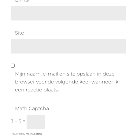
Site
Mijn naam, e-mail en site opslaan in deze
browser voor de volgende keer wanneer ik
een reactie plaats.
Math Captcha
3 + 5 =
Powered by
MathCaptcha