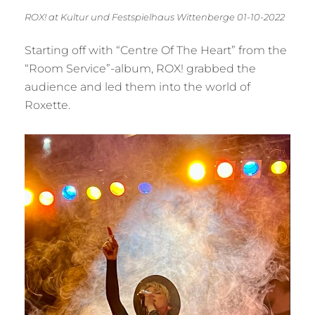
ROX! at Kultur und Festspielhaus Wittenberge 01-10-2022
Starting off with “Centre Of The Heart” from the
“Room Service”-album, ROX! grabbed the
audience and led them into the world of
Roxette.