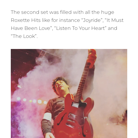
The second set was filled with all the huge
Roxette Hits like for instance “Joyride”, “It Must
Have Been Love”, “Listen To Your Heart” and
“The Look”.