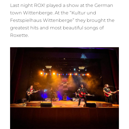
Last night ROX! played a show at the German
town Wittenberge. At the “Kultur und
Festspielhaus Wittenberge” they brought the
greatest hits and most beautiful songs of
Roxette.