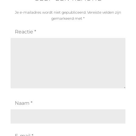
Je e-mailadres wordt niet gepubliceerd.
Vereiste velden zijn
gemarkeerd met
*
Reactie
*
Naam
*
E-mail
*