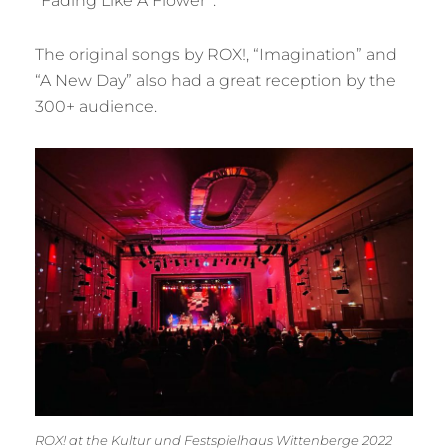
“Fading Like A Flower”.
The original songs by ROX!, “Imagination” and
“A New Day” also had a great reception by the
300+ audience.
ROX! at the Kultur und Festspielhaus Wittenberge 2022