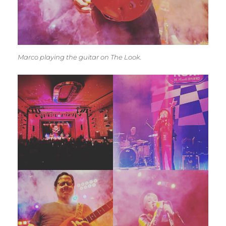
Marco playing the guitar on The Look.