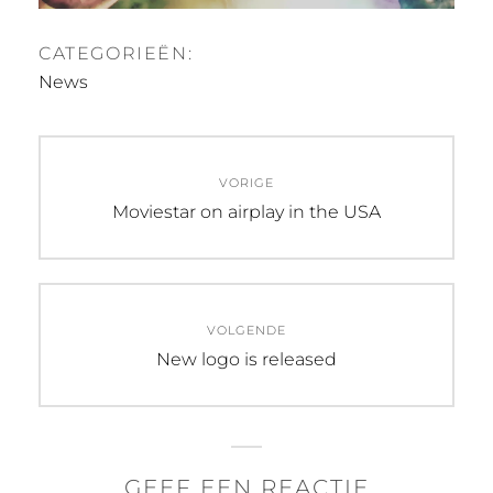
CATEGORIEËN:
News
Bericht
VORIGE
navigatie
Vorig
Moviestar on airplay in the USA
bericht:
VOLGENDE
Volgend
New logo is released
bericht:
GEEF EEN REACTIE