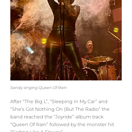
Sandy singing Queen Of Rain
After “The Big L”, “Sleeping In My Car” and
“She’s Got Nothing On (But The Radio” the
band reached the “Joyride”-album track
“Queen Of Rain” followed by the monster hit