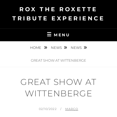
Ga
ROX THE ROXETTE
naar
de
TRIBUTE EXPERIENCE
inhoud
MENU
HOME
NEWS
NEWS
GREAT SHOW AT WITTENBERGE
GREAT SHOW AT
WITTENBERGE
GEPLAATST
BY
02/10/2022
MARCO
OP