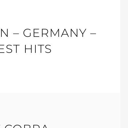
N – GERMANY –
ST HITS