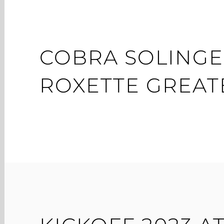
COBRA SOLINGE
ROXETTE GREATE