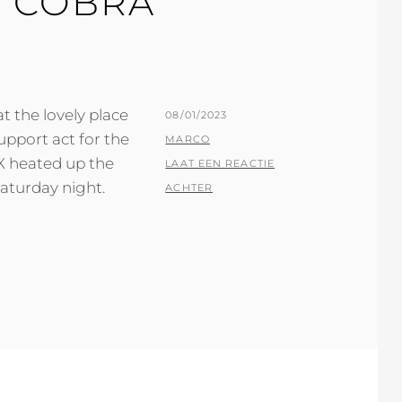
T COBRA
 the lovely place
GEPLAATST
08/01/2023
upport act for the
OP
BY
MARCO
X heated up the
LAAT EEN REACTIE
aturday night.
ACHTER