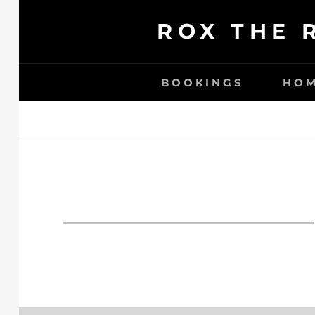
Ga
ROX THE 
naar
de
inhoud
BOOKINGS
HO