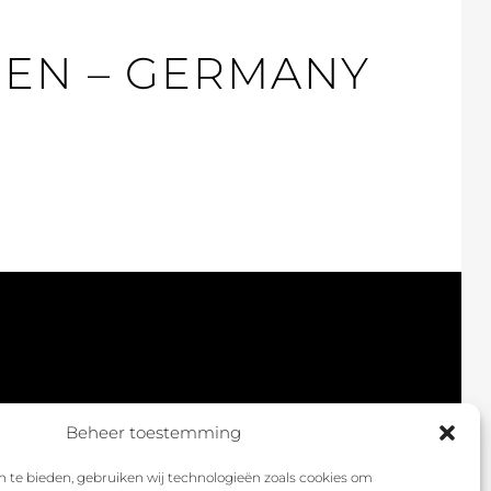
GEN – GERMANY
Beheer toestemming
 te bieden, gebruiken wij technologieën zoals cookies om