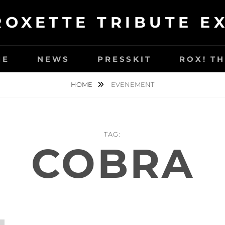
ROXETTE TRIBUTE E
ME
NEWS
PRESSKIT
ROX! T
HOME
EVENEMENT
TAG:
COBRA