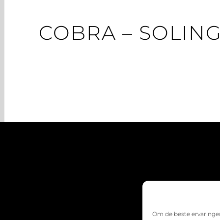
COBRA – SOLIN
Om de beste ervaringen