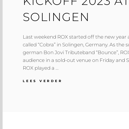
KICKOFF 2023 A
SOLINGEN
Last weekend ROX started off the new year at
called “Cobra” in Solingen, Germany. As the s
german Bon Jovi Tributeband “Bounce”, RO
audience in a sold-out venue on Friday and S
ROX played a …
KICKOFF
LEES VERDER
2023
AT
COBRA
SOLINGEN