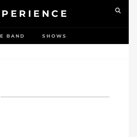
XPERIENCE
ZOEK
HE BAND
SHOWS