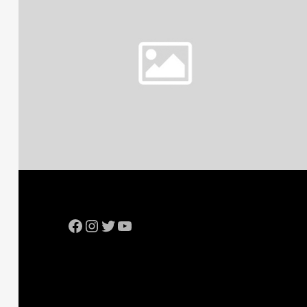
Facebook
Instagram
Twitter
YouTube