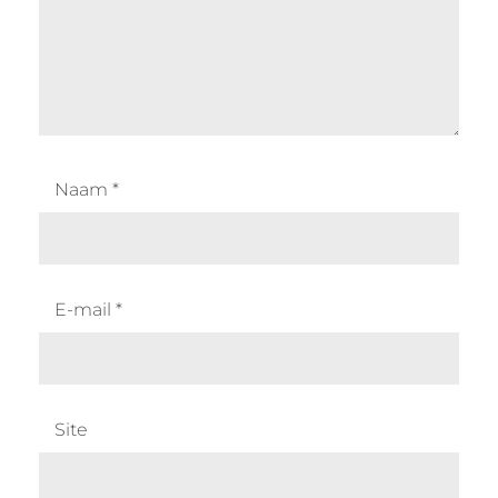
Naam
*
E-mail
*
Site