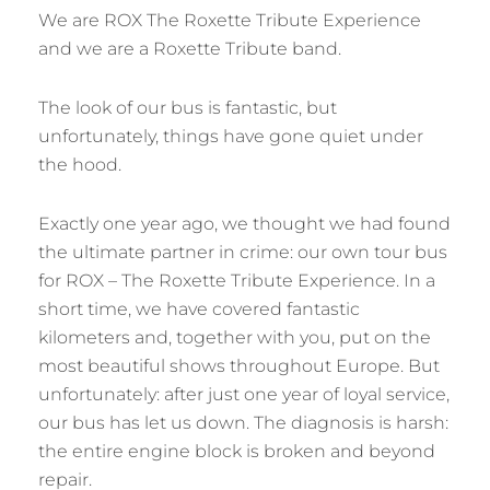
We are ROX The Roxette Tribute Experience
and we are a Roxette Tribute band.
The look of our bus is fantastic, but
unfortunately, things have gone quiet under
the hood.
Exactly one year ago, we thought we had found
the ultimate partner in crime: our own tour bus
for ROX – The Roxette Tribute Experience. In a
short time, we have covered fantastic
kilometers and, together with you, put on the
most beautiful shows throughout Europe. But
unfortunately: after just one year of loyal service,
our bus has let us down. The diagnosis is harsh:
the entire engine block is broken and beyond
repair.