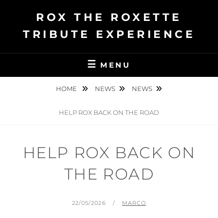
Ga
ROX THE ROXETTE
naar
de
TRIBUTE EXPERIENCE
inhoud
MENU
HOME
NEWS
NEWS
HELP ROX BACK ON THE ROAD
HELP ROX BACK ON
THE ROAD
GEPLAATST
BY
22/05/2026
MARCO
OP