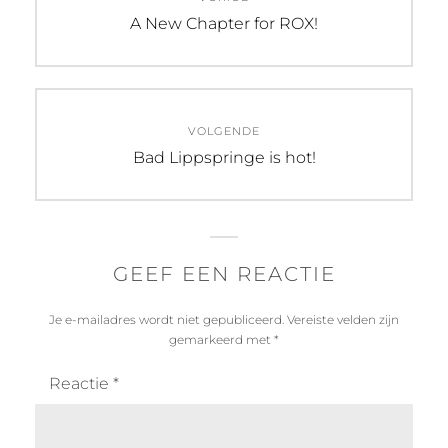
navigatie
Vorig
A New Chapter for ROX!
bericht:
VOLGENDE
Volgend
Bad Lippspringe is hot!
bericht:
GEEF EEN REACTIE
Je e-mailadres wordt niet gepubliceerd.
Vereiste velden zijn
gemarkeerd met
*
Reactie
*