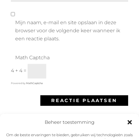
Mijn naam, e-mail en site opslaan in deze
browser voor de volgende keer wanneer ik
een reactie plaats.
Math Captcha
4 + 4 =
Powered by
MathCaptcha
Beheer toestemming
Om de beste ervaringen te bieden, gebruiken wij technologieën zoals