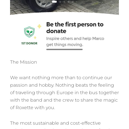
The Mission
We want nothing more than to continue our
passion and hobby. Nothing beats the feeling
of traveling through Europe in the bus together
with the band and the crew to share the magic
of Roxette with you.
The most sustainable and cost-effective