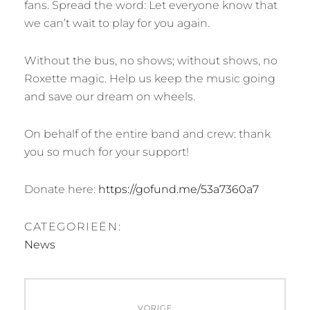
fans. Spread the word: Let everyone know that
we can’t wait to play for you again.
Without the bus, no shows; without shows, no
Roxette magic. Help us keep the music going
and save our dream on wheels.
On behalf of the entire band and crew: thank
you so much for your support!
Donate here:
https://gofund.me/53a7360a7
CATEGORIEËN:
News
Bericht
VORIGE