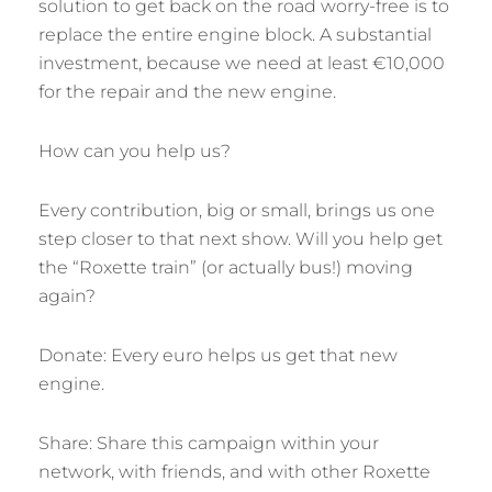
solution to get back on the road worry-free is to
replace the entire engine block. A substantial
investment, because we need at least €10,000
for the repair and the new engine.
How can you help us?
Every contribution, big or small, brings us one
step closer to that next show. Will you help get
the “Roxette train” (or actually bus!) moving
again?
Donate: Every euro helps us get that new
engine.
Share: Share this campaign within your
network, with friends, and with other Roxette