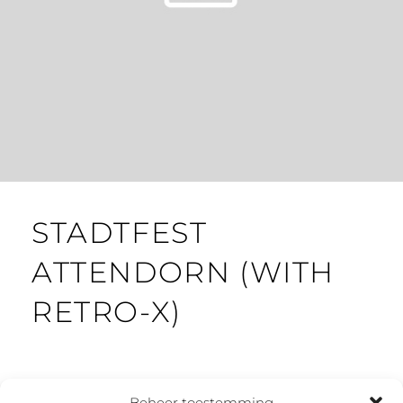
STADTFEST
ATTENDORN (WITH
RETRO-X)
Beheer toestemming