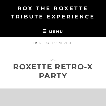
Ga
ROX THE ROXETTE
naar
de
TRIBUTE EXPERIENCE
inhoud
MENU
HOME
EVENEMENT
TAG:
ROXETTE RETRO-X
PARTY