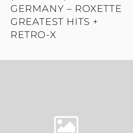
GERMANY – ROXETTE
GREATEST HITS +
RETRO-X