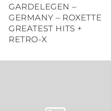
GARDELEGEN –
GERMANY – ROXETTE
GREATEST HITS +
RETRO-X