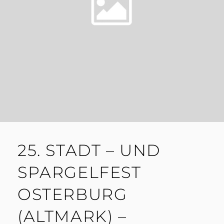
25. STADT – UND
SPARGELFEST
OSTERBURG
(ALTMARK) –