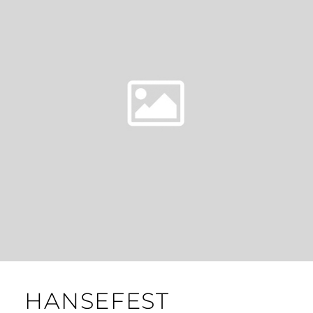
HANSEFEST