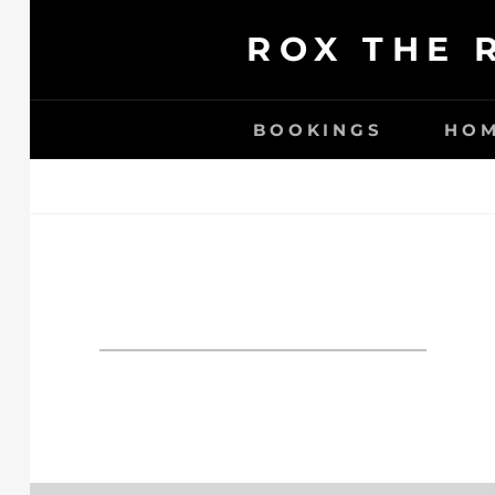
Ga
ROX THE 
naar
de
inhoud
BOOKINGS
HO