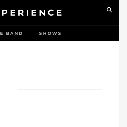
XPERIENCE
ZOEK
HE BAND
SHOWS