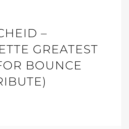
CHEID –
ETTE GREATEST
 FOR BOUNCE
RIBUTE)