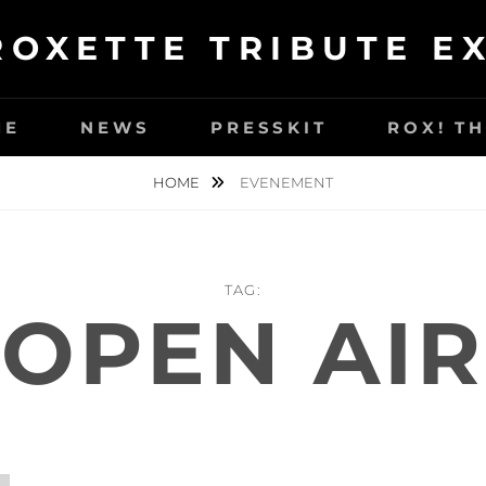
ROXETTE TRIBUTE E
ME
NEWS
PRESSKIT
ROX! T
HOME
EVENEMENT
TAG:
OPEN AIR