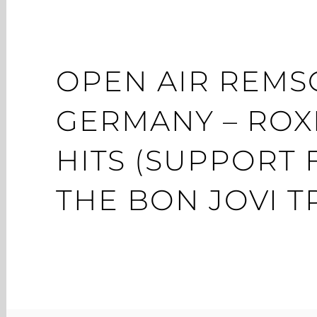
OPEN AIR REMS
GERMANY – ROX
HITS (SUPPORT
THE BON JOVI T