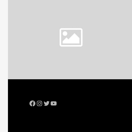
Facebook
Instagram
Twitter
YouTube