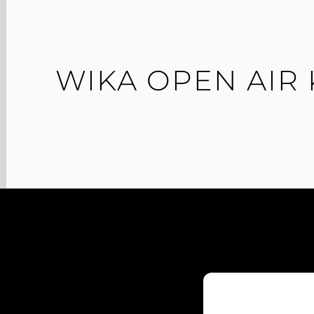
WIKA OPEN AIR