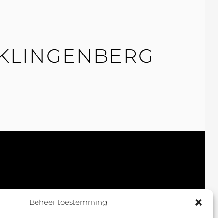
 KLINGENBERG
Beheer toestemming